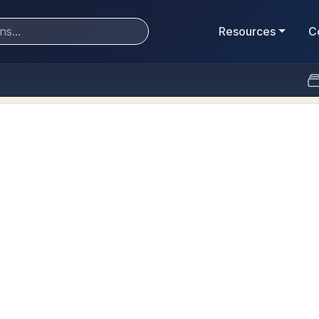
Resources
C