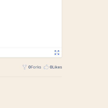
0
Fork
s
0
Like
s