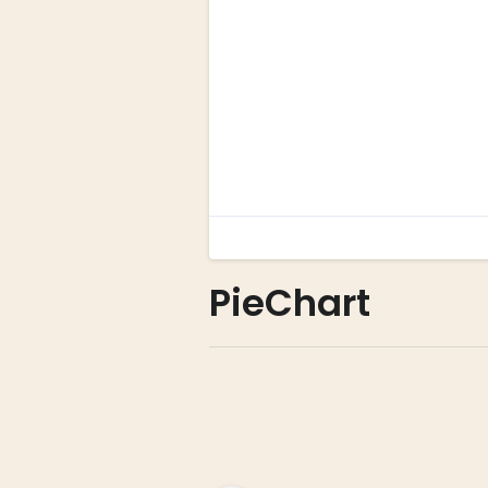
PieChart