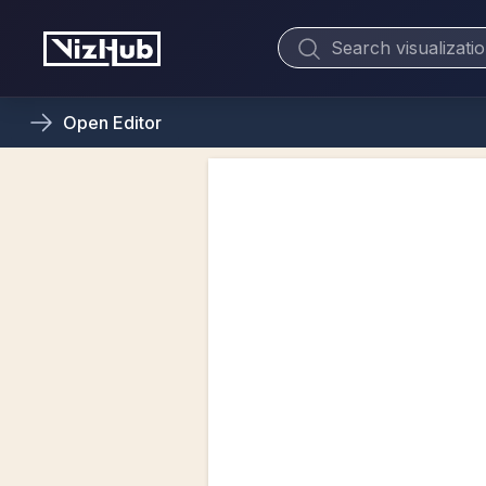
Open
Editor