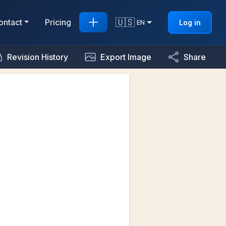
🇺🇸
ontact
Pricing
Log in
EN
Revision History
Export Image
Share