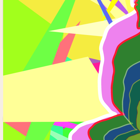
5 buddhas
1
0
Kondreddy
Saikiran
reddy
0 views in last 90 d
Last edited
Apr 02, 2