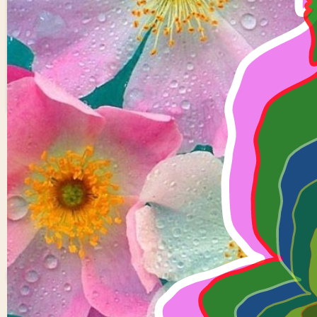
overlapping Buddha
1
0
Kondreddy
Saikiran
reddy
0 views in last 90 d
Last edited
Apr 01, 2