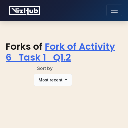
Forks of
Fork of Activity
6_Task 1_Q1.2
Sort by
Most recent