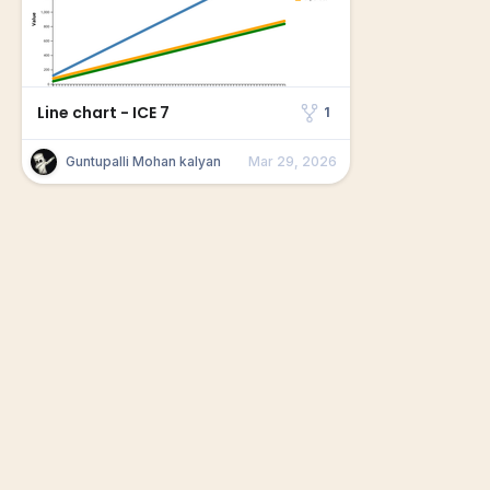
Line chart - ICE 7
1
Guntupalli Mohan kalyan
Mar 29, 2026