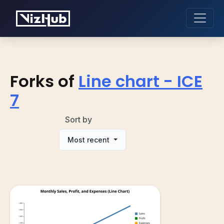
Forks of
Line chart - ICE
7
Sort by
Most recent