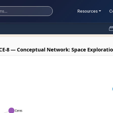
Resources
C