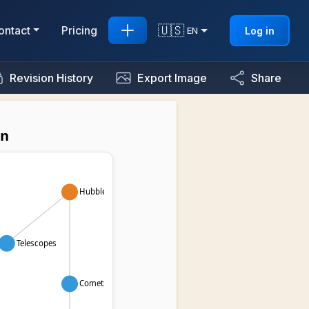
🇺🇸
ontact
Pricing
Log in
EN
Revision History
Export Image
Share