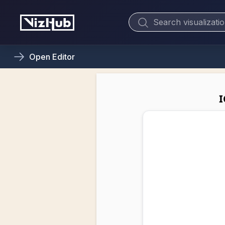
Open
Editor