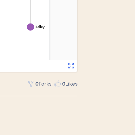
0
Fork
s
0
Like
s