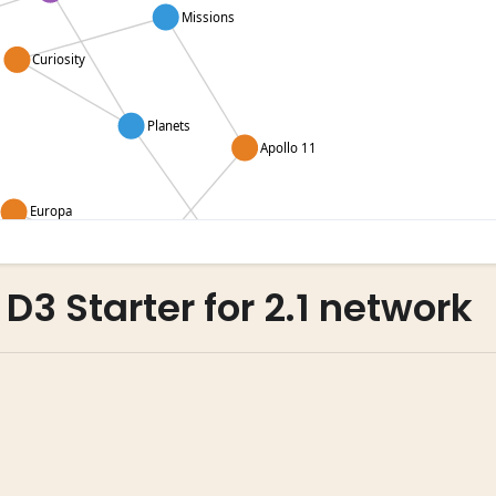
 D3 Starter for 2.1 network