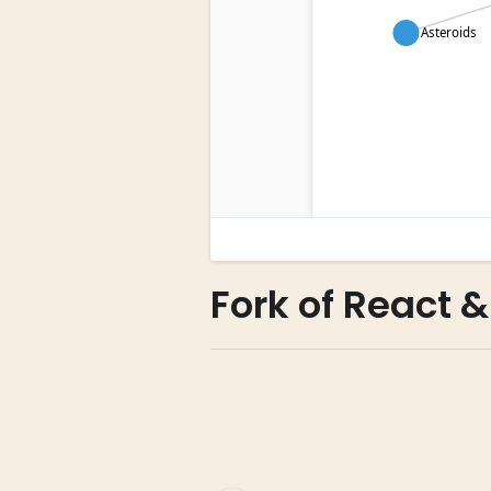
Fork of React &