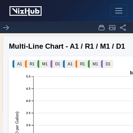
project-SDV 5
1
0