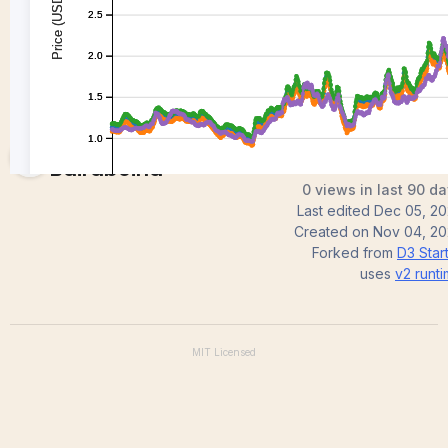
Ruthvik
Bairaboina
0 views in last 90 d
Last edited
Dec 05, 2
Created on
Nov 04, 20
Forked from
D3 Star
uses
v2
runt
MIT
Licensed