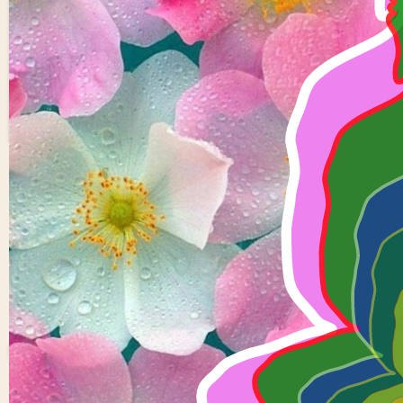
6 buddhas
0
0
Rukmini
Devi Y
0 views in last 90 days
Last edited
Oct 18, 2024