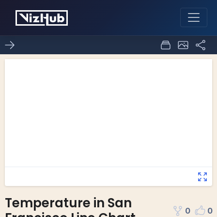
Temperature in San
0
0