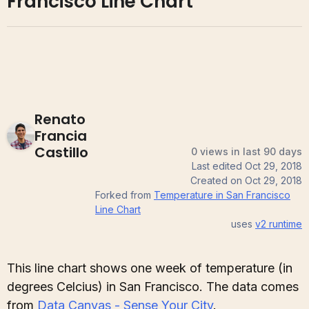
Francisco Line Chart
Renato
Francia
Castillo
0 views in last 90 days
Last edited
Oct 29, 2018
Created on
Oct 29, 2018
Forked from
Temperature in San Francisco
Line Chart
uses
v2
runtime
This line chart shows one week of temperature (in
degrees Celcius) in San Francisco. The data comes
from
Data Canvas - Sense Your City
.