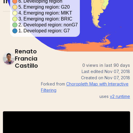
Interactive Filtering
Renato
Francia
Castillo
0 views in last 90 days
Last edited
Nov 07, 2018
Created on
Nov 07, 2018
Forked from
Choropleth Map with Interactive
Filtering
uses
v2
runtime