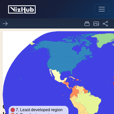
Choropleth Map with
0
0