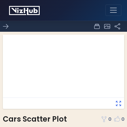
Cars Scatter Plot
0
0