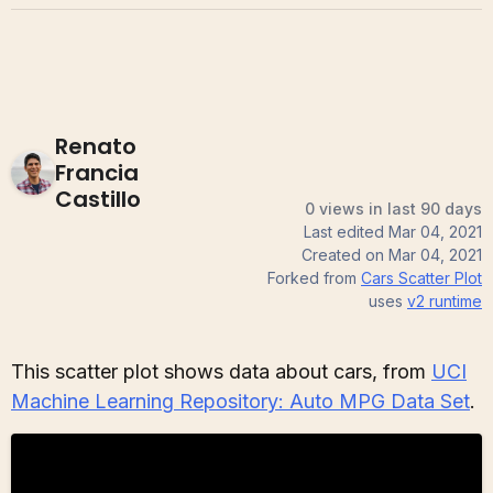
Renato
Francia
Castillo
0 views in last 90 days
Last edited
Mar 04, 2021
Created on
Mar 04, 2021
Forked from
Cars Scatter Plot
uses
v2
runtime
This scatter plot shows data about cars, from
UCI
Machine Learning Repository: Auto MPG Data Set
.