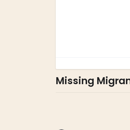
Missing Migra