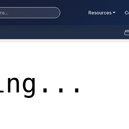
Resources
C