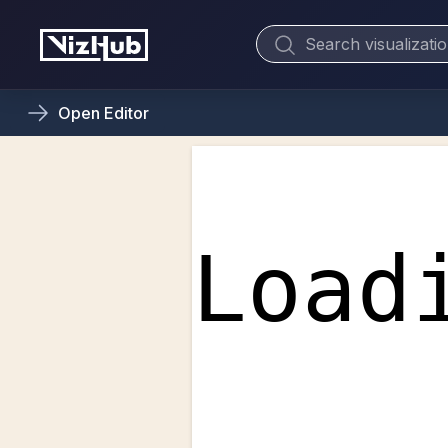
Open
Editor