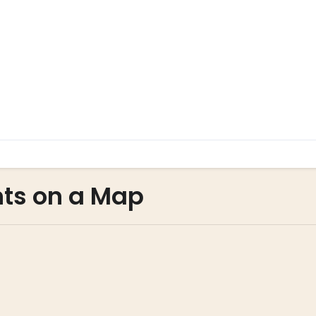
nts on a Map