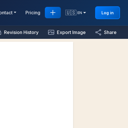
🇺🇸
ontact
Pricing
Log in
EN
Revision History
Export Image
Share