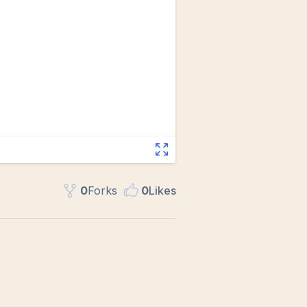
0
Fork
s
0
Like
s