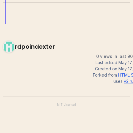
rdpoindexter
0 views in last 9
Last edited
May 17
Created on
May 17
Forked from
HTML S
uses
v2
ru
MIT
Licensed