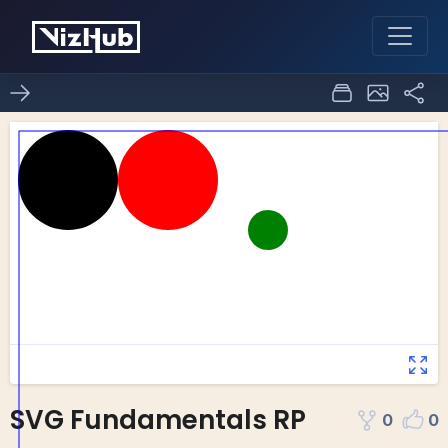
SVG Fundamentals RP
0
0