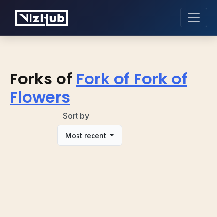
Forks of
Fork of Fork of
Flowers
Sort by
Most recent