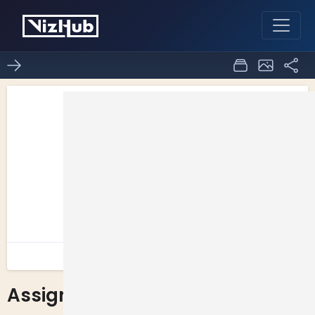
Assignment 2 Question 2
0
0