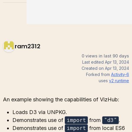
ram2312
0 views in last 90 days
Last edited
Apr 13, 2024
Created on
Apr 13, 2024
Forked from
Activity-6
uses
v2
runtime
An example showing the capabilities of VizHub:
Loads D3 via UNPKG.
import
"d3"
Demonstrates use of
from
.
import
Demonstrates use of
from local ES6