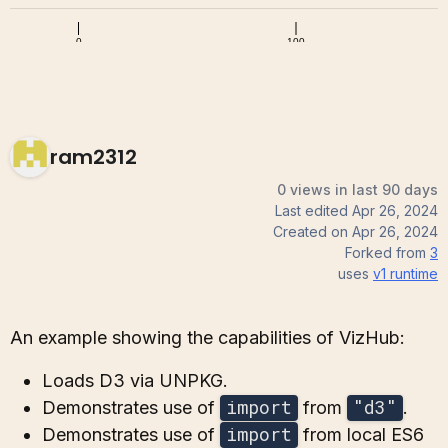
ram2312
0 views in last 90 days
Last edited
Apr 26, 2024
Created on
Apr 26, 2024
Forked from
3
uses
v1
runtime
An example showing the capabilities of VizHub:
Loads D3 via UNPKG.
import
"d3"
Demonstrates use of
from
.
import
Demonstrates use of
from local ES6