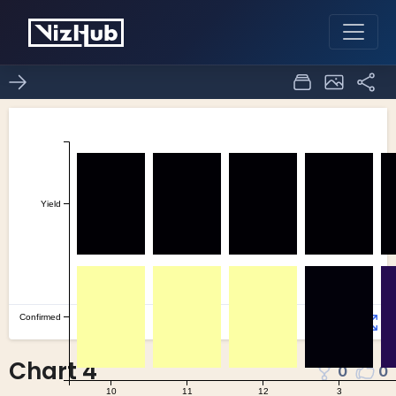
Chart 4
0
0