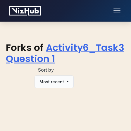
Forks of
Activity6_Task3
Question 1
Sort by
Most recent