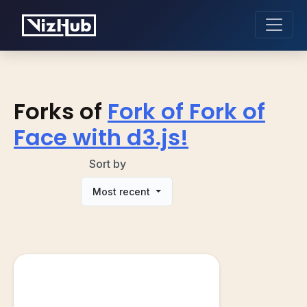
Forks of
Fork of Fork of
Face with d3.js!
Sort by
Most recent