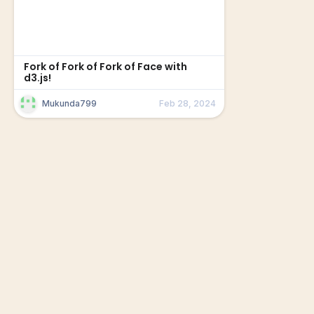
Fork of Fork of Fork of Face with
d3.js!
Mukunda799
Feb 28, 2024