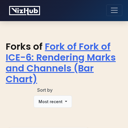
Forks of
Fork of Fork of
ICE-6: Rendering Marks
and Channels (Bar
Chart)
Sort by
Most recent