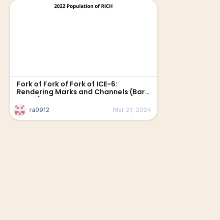
Fork of Fork of Fork of ICE-6:
Rendering Marks and Channels (Bar
Chart)
ra0912
Mar 21, 2024