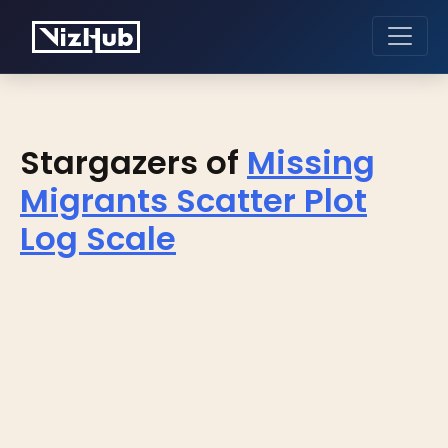
Stargazers of
Missing
Migrants Scatter Plot
Log Scale