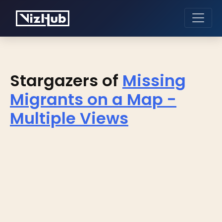
Stargazers of
Missing
Migrants on a Map -
Multiple Views