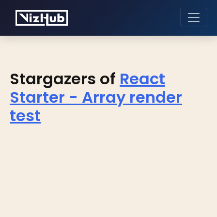
Stargazers of
React
Starter - Array render
test