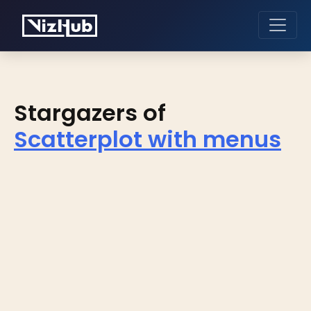
Stargazers of
Scatterplot with menus