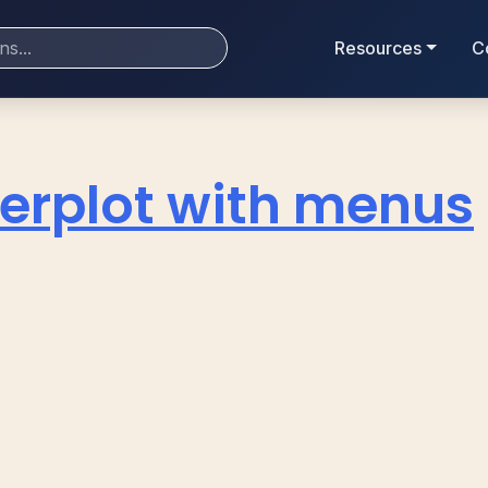
Resources
C
erplot with menus