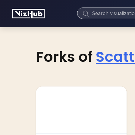
Forks of
Scatt