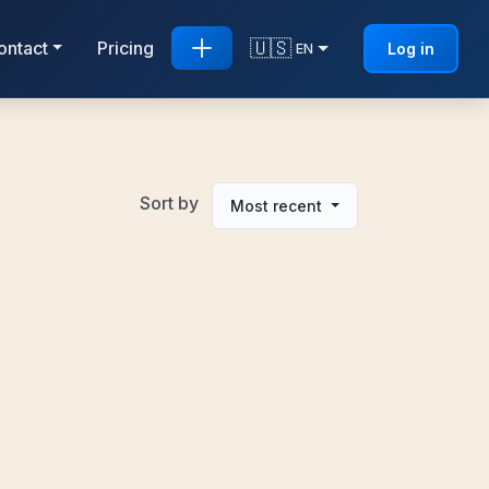
🇺🇸
ontact
Pricing
Log in
EN
Sort by
Most recent