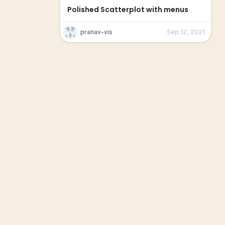
Polished Scatterplot with menus
pranav-vis
Sep 12, 2021