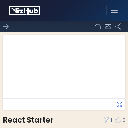
React Starter
1
0