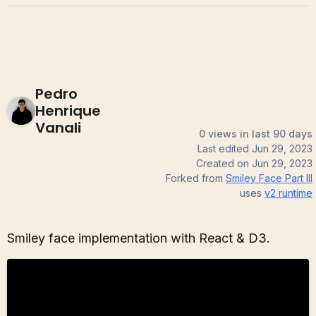
Pedro
Henrique
Vanali
0 views in last 90 days
Last edited
Jun 29, 2023
Created on
Jun 29, 2023
Forked from
Smiley Face Part III
uses
v2
runtime
Smiley face implementation with React & D3.