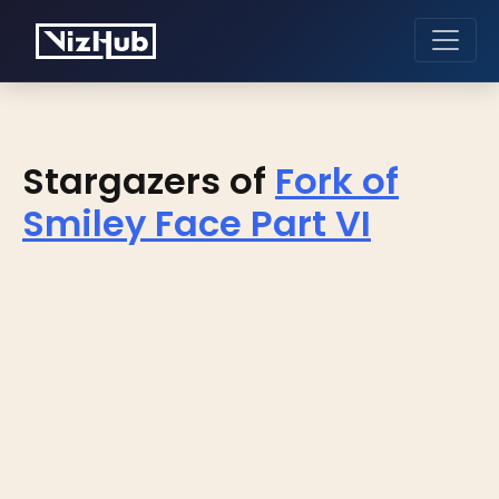
Stargazers of
Fork of
Smiley Face Part VI