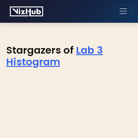
Stargazers of
Lab 3
Histogram