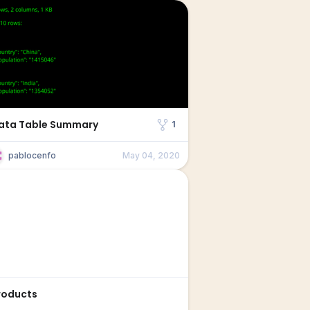
ata Table Summary
1
pablocenfo
May 04, 2020
roducts