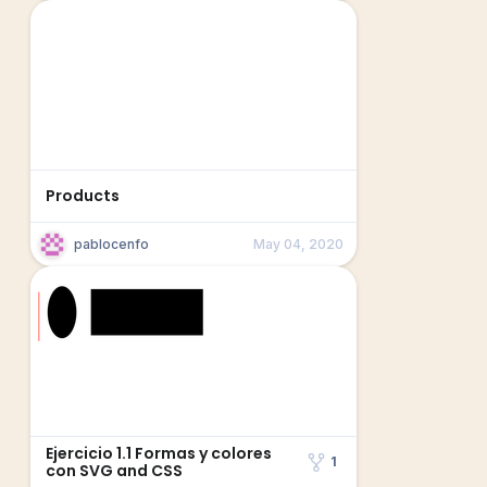
Products
pablocenfo
May 04, 2020
Ejercicio 1.1 Formas y colores
1
con SVG and CSS