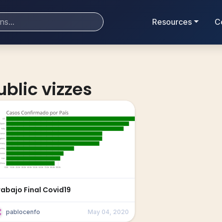
Resources
C
ublic vizzes
rabajo Final Covid19
pablocenfo
May 04, 2020