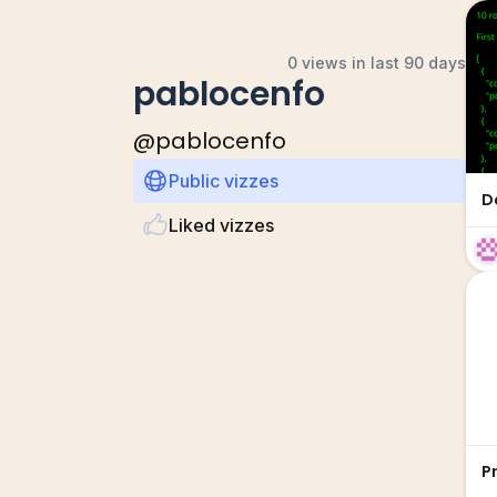
0 views in last 90 days
pablocenfo
@
pablocenfo
Public vizzes
D
Liked vizzes
P