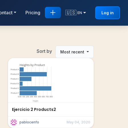
🇺🇸
ontact
Pricing
Log in
EN
Sort by
Most recent
Ejercicio 2 Products2
pablocenfo
May 04, 2020