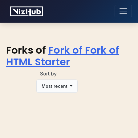
Forks of
Fork of Fork of
HTML Starter
Sort by
Most recent