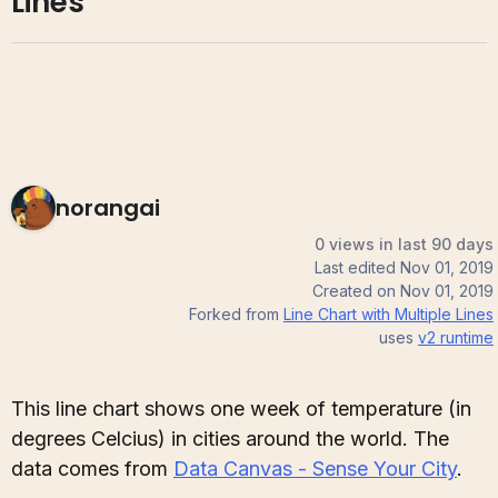
Lines
norangai
0 views in last 90 days
Last edited
Nov 01, 2019
Created on
Nov 01, 2019
Forked from
Line Chart with Multiple Lines
uses
v2
runtime
This line chart shows one week of temperature (in
degrees Celcius) in cities around the world. The
data comes from
Data Canvas - Sense Your City
.