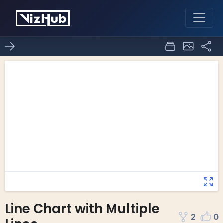
Line Chart with Multiple
2
0