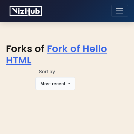
Forks of
Fork of Hello
HTML
Sort by
Most recent