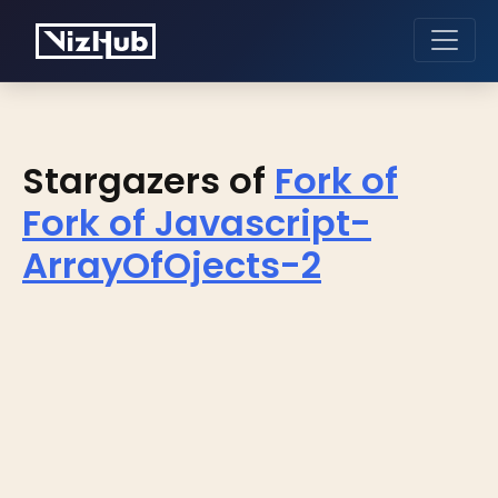
Stargazers of
Fork of
Fork of Javascript-
ArrayOfOjects-2