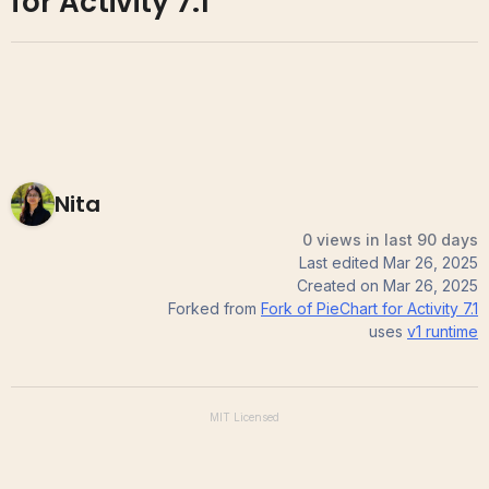
for Activity 7.1
Nita
0 views in last 90 days
Last edited
Mar 26, 2025
Created on
Mar 26, 2025
Forked from
Fork of PieChart for Activity 7.1
uses
v1
runtime
MIT
Licensed