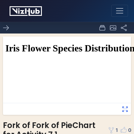
Fork of Fork of PieChart
1
0