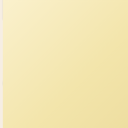
Fork of The six paramitas
0
0
Nita
0 views in last 90 days
Last edited
Jul 29, 2025
Created on
Jul 29, 2025
Forked from
The six paramitas
uses
v4
runtime