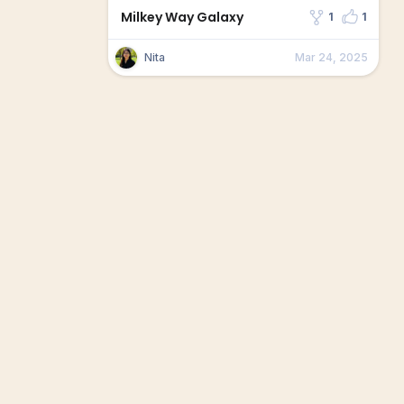
Milkey Way Galaxy
1
1
Nita
Mar 24, 2025