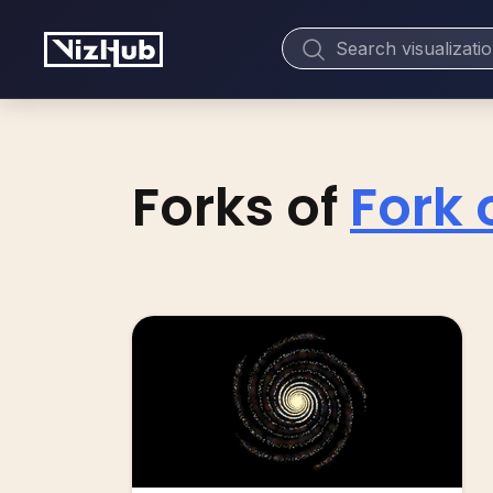
Forks of
Fork 