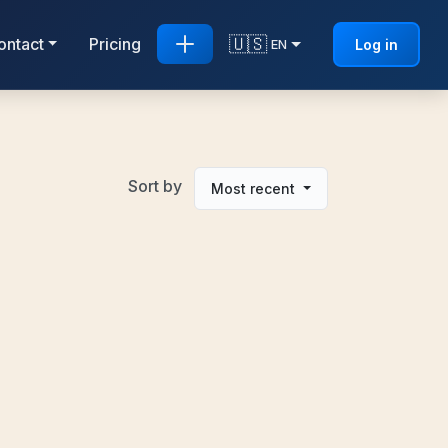
🇺🇸
ontact
Pricing
Log in
EN
Sort by
Most recent