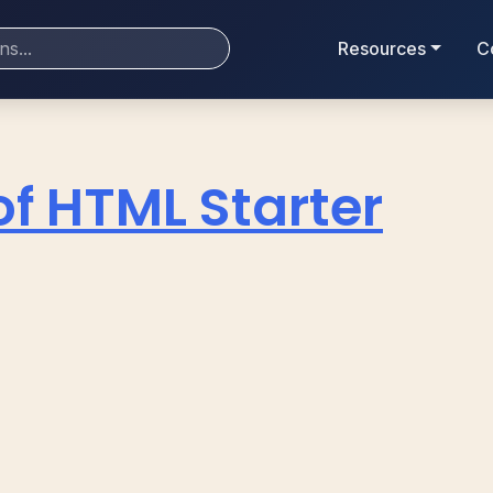
Resources
C
of HTML Starter