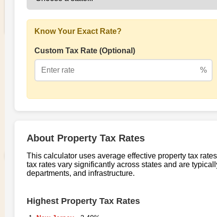
Fork of Property tax rate
0
0
per state
Nita
0 views in last 90 days
Last edited
Aug 05, 2025
Created on
Aug 05, 2025
Forked from
Property tax rate per county
uses
v1
runtime