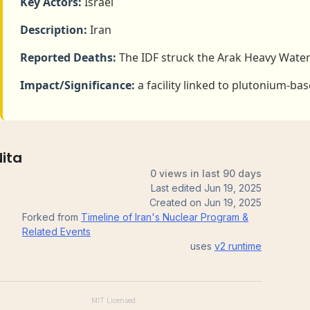
lear Program &
0
0
ated Events
Nita
0 views in last 90 days
Last edited
Jun 19, 2025
Created on
Jun 19, 2025
Forked from
Timeline of Iran's Nuclear Program &
Related Events
uses
v2
runtime
MIT
Licensed