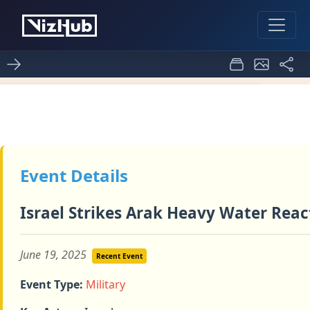
 of Timeline of Iran's