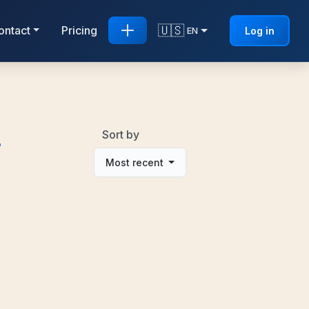
🇺🇸
ontact
Pricing
Log in
EN
d
Sort by
Most recent