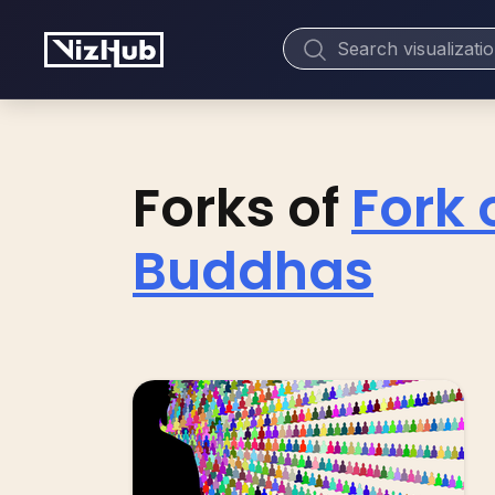
Forks of
Fork 
Buddhas