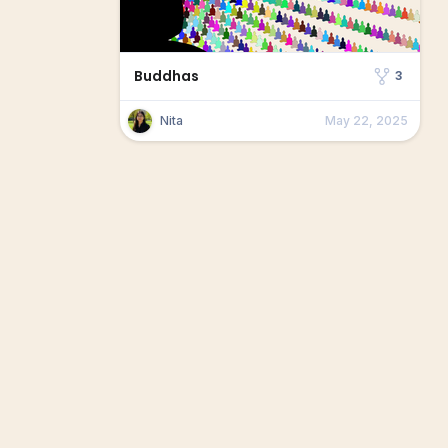
Buddhas
3
Nita
May 22, 2025