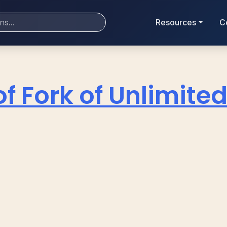
Resources
C
of Fork of Unlimite