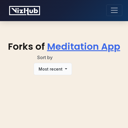
Forks of
Meditation App
Sort by
Most recent