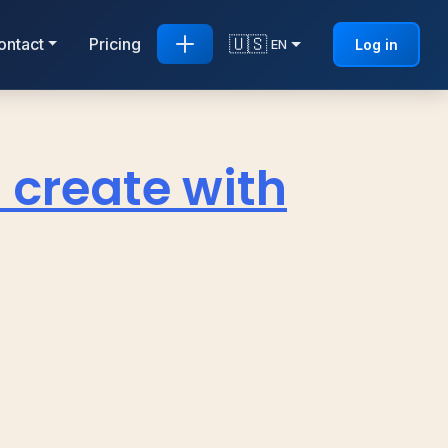
🇺🇸
ontact
Pricing
Log in
EN
 create with