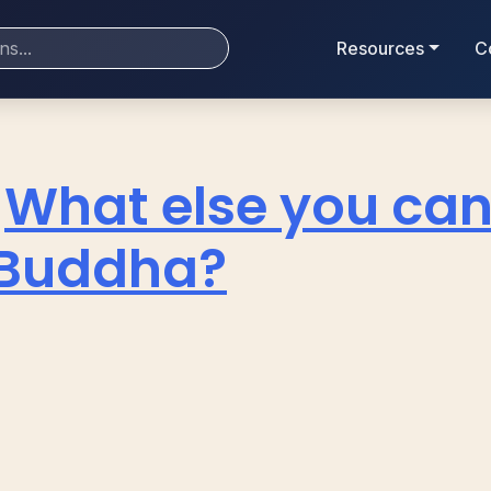
Resources
C
What else you can
 Buddha?