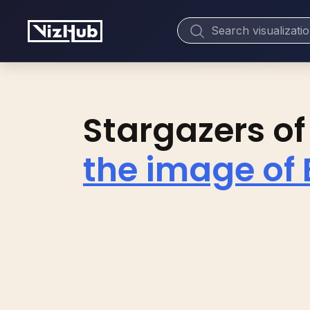
Stargazers of
the image of