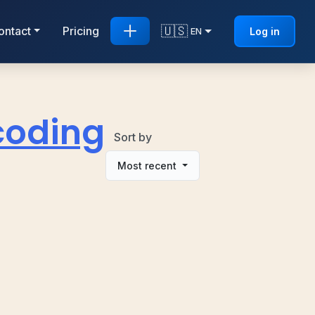
🇺🇸
ontact
Pricing
Log in
EN
coding
Sort by
Most recent