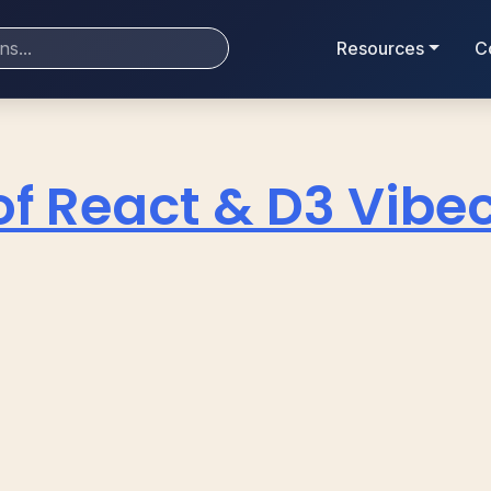
Resources
C
of React & D3 Vibe