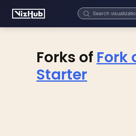
Forks of
Fork 
Starter