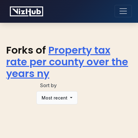
Forks of
Property tax
rate per county over the
years ny
Sort by
Most recent