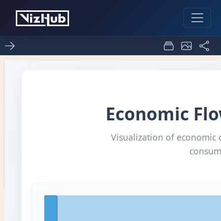
Fork of sanky
0
0