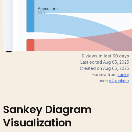
Nita
0 views in last 90 days
Last edited
Aug 05, 2025
Created on
Aug 05, 2025
Forked from
sanky
uses
v2
runtime
Sankey Diagram
Visualization