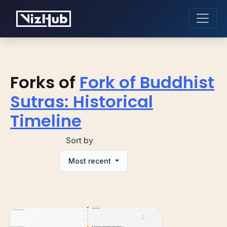
Forks of
Fork of Buddhist
Sutras: Historical
Timeline
Sort by
Most recent