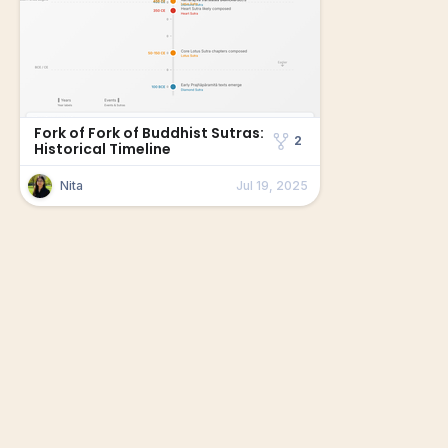
Fork of Fork of Buddhist Sutras:
2
Historical Timeline
Nita
Jul 19, 2025