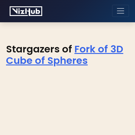
Stargazers of
Fork of 3D
Cube of Spheres