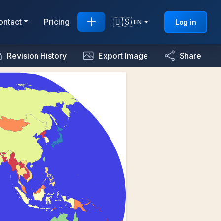
🇺🇸
ontact
Pricing
Log in
EN
Revision History
Export Image
Share