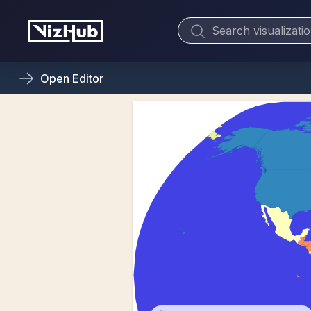
Open
Editor