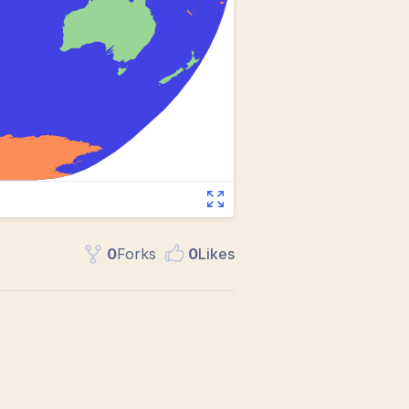
0
Fork
s
0
Like
s