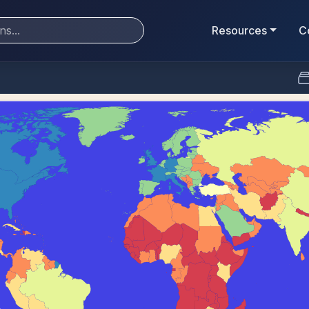
Resources
C