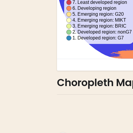
Choropleth Ma