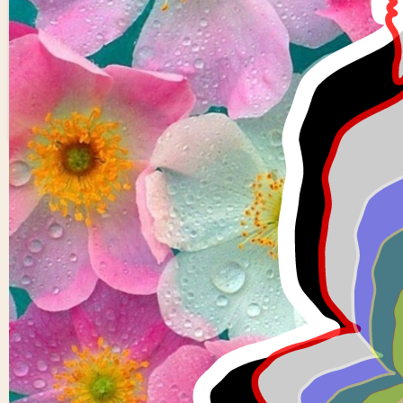
Fork of Fork of Fork of
Fork of Fork of Fork of
0
0
Buddha in colors -
overlapping Buddha