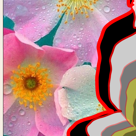
6 buddhas
0
0
nhvv-
114
0 views in last 90 days
Last edited
Oct 19, 2024