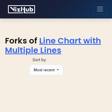
Forks of
Line Chart with
Multiple Lines
Sort by
Most recent