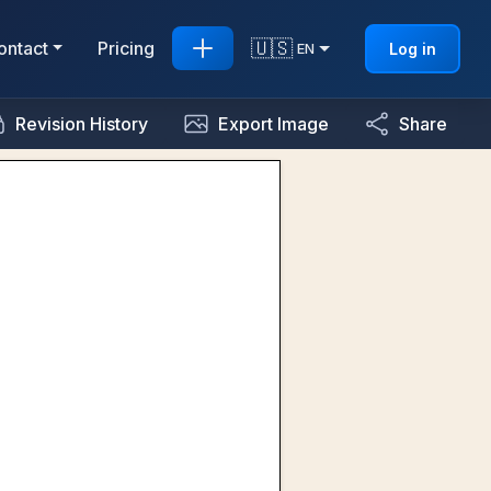
🇺🇸
ontact
Pricing
Log in
EN
Revision History
Export Image
Share