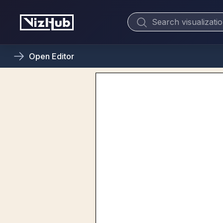
Open
Editor