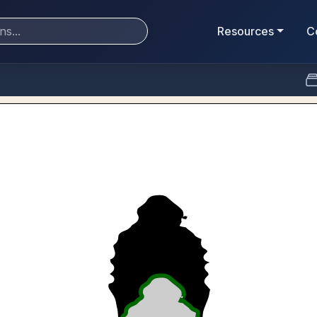
Resources
C